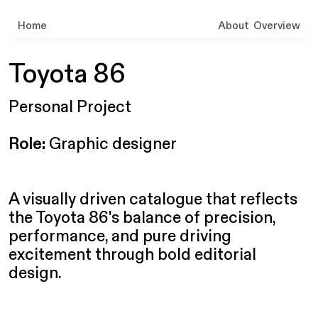
Home
About
Overview
Toyota 86
Personal Project
Role:
Graphic designer
A visually driven catalogue that reflects
the Toyota 86's balance of precision,
performance, and pure driving
excitement through bold editorial
design.